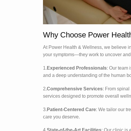
Why Choose Power Health
At Power Health & Wellness, we believe in 
your symptoms—they work to uncover and tr
1.
Experienced Professionals
: Our team 
and a deep understanding of the human b
2
.Comprehensive Services
: From spinal 
services designed to promote overall well
3.
Patient-Centered Care
: We tailor our t
care you deserve.
4.
State-of-the-Art Facilities
: Our clinic is