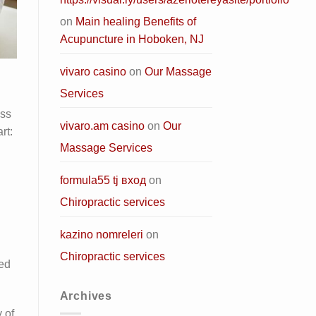
on
Main healing Benefits of
Acupuncture in Hoboken, NJ
vivaro casino
on
Our Massage
Services
ess
vivaro.am casino
on
Our
rt:
Massage Services
formula55 tj вход
on
Chiropractic services
kazino nomreleri
on
Chiropractic services
zed
Archives
 of