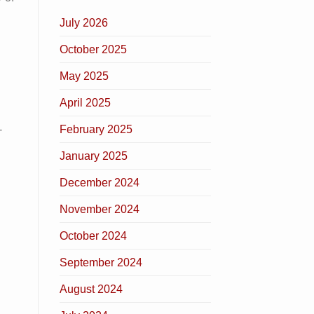
July 2026
October 2025
May 2025
April 2025
February 2025
-
January 2025
December 2024
November 2024
October 2024
September 2024
August 2024