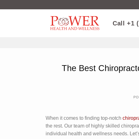
Skip
to
content
Call +1 
The Best Chiropract
PO
When it comes to finding top-notch
chiropr
the rest. Our team of highly skilled chiropr
individual health and wellness needs. Let’s