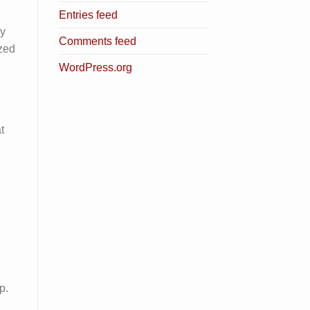
Entries feed
ry
Comments feed
ized
WordPress.org
t
p.