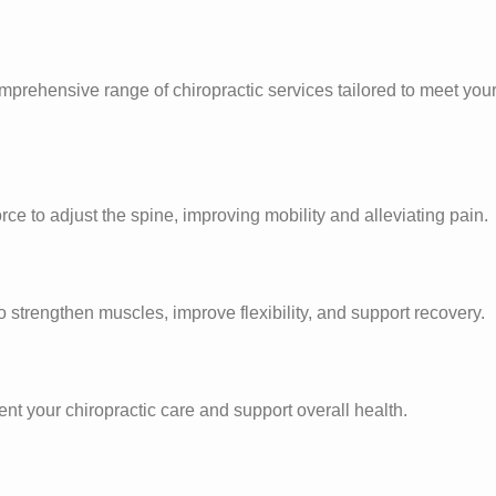
prehensive range of chiropractic services tailored to meet you
rce to adjust the spine, improving mobility and alleviating pain.
strengthen muscles, improve flexibility, and support recovery.
nt your chiropractic care and support overall health.