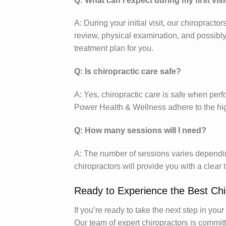
Q: What can I expect during my first visi
A: During your initial visit, our chiropract
review, physical examination, and possibly
treatment plan for you.
Q: Is chiropractic care safe?
A: Yes, chiropractic care is safe when perf
Power Health & Wellness adhere to the hig
Q: How many sessions will I need?
A: The number of sessions varies depending
chiropractors will provide you with a clear
Ready to Experience the Best Chi
If you’re ready to take the next step in you
Our team of expert chiropractors is committ