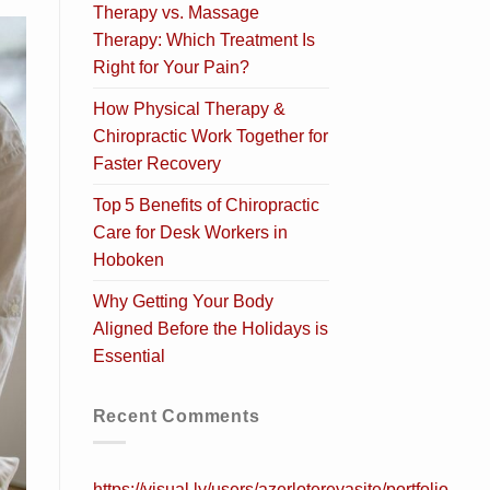
Therapy vs. Massage
Therapy: Which Treatment Is
Right for Your Pain?
How Physical Therapy &
Chiropractic Work Together for
Faster Recovery
Top 5 Benefits of Chiropractic
Care for Desk Workers in
Hoboken
Why Getting Your Body
Aligned Before the Holidays is
Essential
Recent Comments
https://visual.ly/users/azerlotereyasite/portfolio