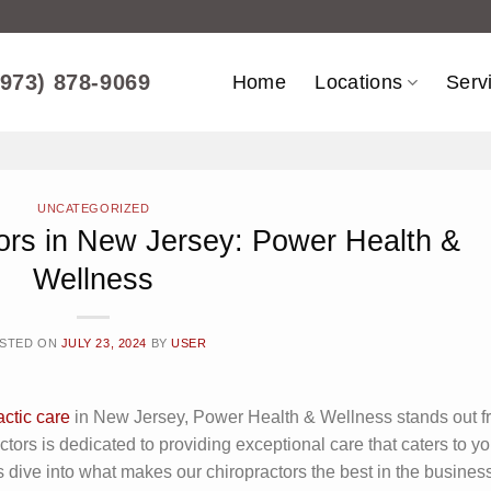
(973) 878-9069
Home
Locations
Serv
UNCATEGORIZED
ors in New Jersey: Power Health &
Wellness
STED ON
JULY 23, 2024
BY
USER
actic care
in New Jersey, Power Health & Wellness stands out f
actors is dedicated to providing exceptional care that caters to yo
 dive into what makes our chiropractors the best in the business