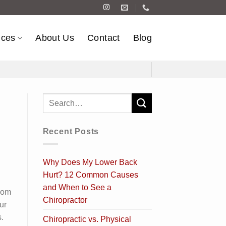
ices
About Us
Contact
Blog
Recent Posts
Why Does My Lower Back
Hurt? 12 Common Causes
and When to See a
rom
Chiropractor
ur
.
Chiropractic vs. Physical