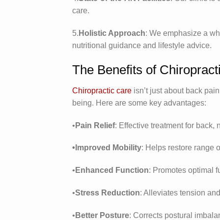
care.
5.
Holistic Approach
: We emphasize a whol
nutritional guidance and lifestyle advice.
The Benefits of Chiropract
Chiropractic care
isn’t just about back pain
being. Here are some key advantages:
•
Pain Relief
: Effective treatment for back, 
•Improved Mobility
: Helps restore range of
•
Enhanced Function
: Promotes optimal f
•
Stress Reduction
: Alleviates tension an
•
Better Posture
: Corrects postural imbala