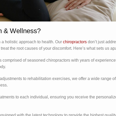
 & Wellness?
a holistic approach to health. Our
chiropractors
don’t just addr
eat the root causes of your discomfort. Here’s what sets us apa
is comprised of seasoned chiropractors with years of experience
ody.
adjustments to rehabilitation exercises, we offer a wide range of
ness.
reatments to each individual, ensuring you receive the personali
 equipped with the latest technology to provide the highest quality