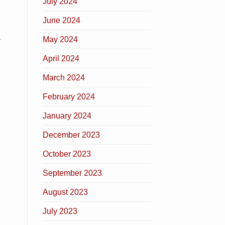
July 2024
June 2024
May 2024
r
April 2024
March 2024
February 2024
January 2024
December 2023
October 2023
September 2023
August 2023
July 2023