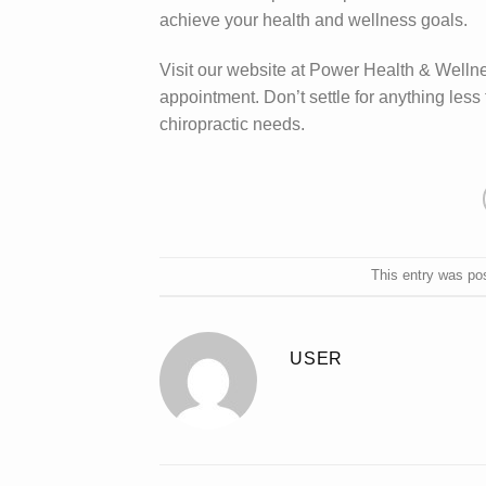
achieve your health and wellness goals.
Visit our website at Power Health & Wellne
appointment. Don’t settle for anything les
chiropractic needs.
This entry was po
USER