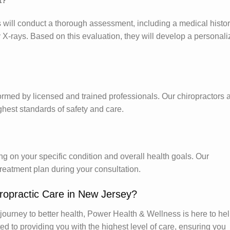
t?
ors will conduct a thorough assessment, including a medical histo
 X-rays. Based on this evaluation, they will develop a personal
ormed by licensed and trained professionals. Our chiropractors a
hest standards of safety and care.
 on your specific condition and overall health goals. Our
 treatment plan during your consultation.
ropractic Care in New Jersey?
r journey to better health, Power Health & Wellness is here to hel
ed to providing you with the highest level of care, ensuring you