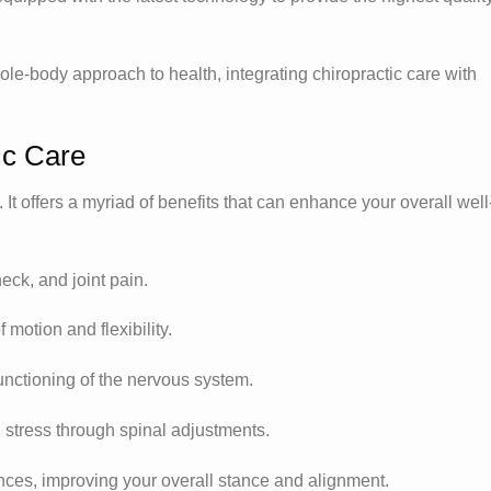
e-body approach to health, integrating chiropractic care with
ic Care
. It offers a myriad of benefits that can enhance your overall well
neck, and joint pain.
 motion and flexibility.
unctioning of the nervous system.
d stress through spinal adjustments.
nces, improving your overall stance and alignment.