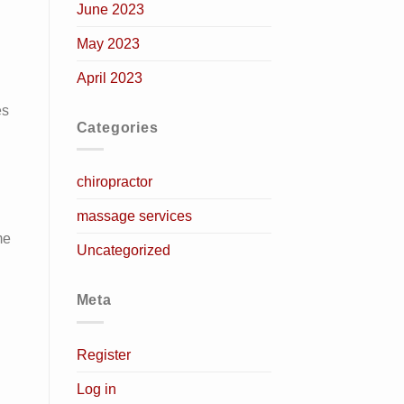
June 2023
May 2023
April 2023
es
Categories
chiropractor
massage services
me
Uncategorized
Meta
Register
Log in