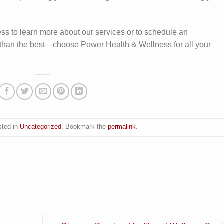
ss to learn more about our services or to schedule an
s than the best—choose Power Health & Wellness for all your
sted in
Uncategorized
. Bookmark the
permalink
.