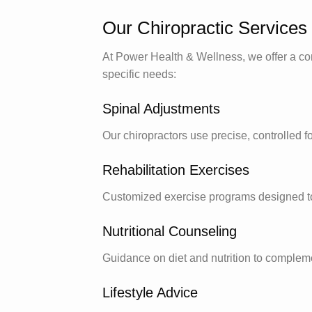
Our Chiropractic Services
At Power Health & Wellness, we offer a com
specific needs:
Spinal Adjustments
Our chiropractors use precise, controlled fo
Rehabilitation Exercises
Customized exercise programs designed to 
Nutritional Counseling
Guidance on diet and nutrition to compleme
Lifestyle Advice