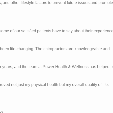
nd other lifestyle factors to prevent future issues and promote
 some of our satisfied patients have to say about their experienc
s been life-changing. The chiropractors are knowledgeable and
 for years, and the team at Power Health & Wellness has helped 
oved not just my physical health but my overall quality of life.