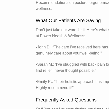
Recommendations on posture, ergonomics, a
wellness.
What Our Patients Are Saying
Don’t just take our word for it. Here’s what
at Power Health & Wellness:
•John D.: “The care I’ve received here ha
genuinely care about your well-being.”
•Sarah M.: “I’ve struggled with back pain
find relief I never thought possible.”
•Emily R.: “Their holistic approach has impr
Highly recommend it!”
Frequently Asked Questions