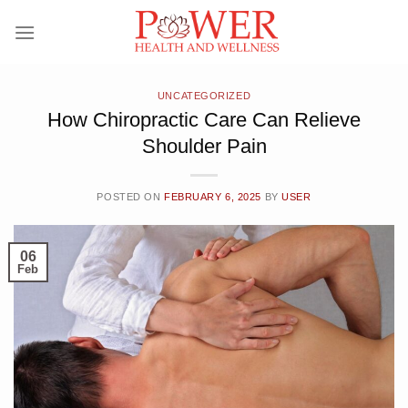
Skip
to
content
UNCATEGORIZED
How Chiropractic Care Can Relieve
Shoulder Pain
POSTED ON
FEBRUARY 6, 2025
BY
USER
06
Feb