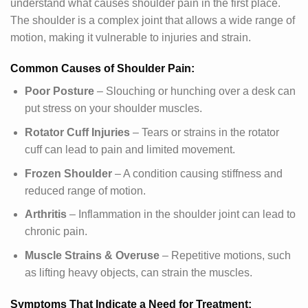
understand what causes shoulder pain in the first place.
The shoulder is a complex joint that allows a wide range of
motion, making it vulnerable to injuries and strain.
Common Causes of Shoulder Pain:
Poor Posture
– Slouching or hunching over a desk can
put stress on your shoulder muscles.
Rotator Cuff Injuries
– Tears or strains in the rotator
cuff can lead to pain and limited movement.
Frozen Shoulder
– A condition causing stiffness and
reduced range of motion.
Arthritis
– Inflammation in the shoulder joint can lead to
chronic pain.
Muscle Strains & Overuse
– Repetitive motions, such
as lifting heavy objects, can strain the muscles.
Symptoms That Indicate a Need for Treatment: