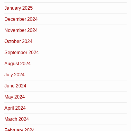
January 2025
December 2024
November 2024
October 2024
September 2024
August 2024
July 2024
June 2024
May 2024
April 2024
March 2024
February 2024