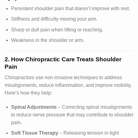
Persistent shoulder pain that doesn’t improve with rest.
Stiffness and difficulty moving your arm.
Sharp or dull pain when lifting or reaching.
Weakness in the shoulder or arm.
2. How Chiropractic Care Treats Shoulder
Pain
Chiropractors use non-invasive techniques to address
misalignments, reduce inflammation, and improve mobility.
Here’s how they help:
Spinal Adjustments
– Correcting spinal misalignments
to reduce nerve pressure that may contribute to shoulder
pain.
Soft Tissue Therapy
– Releasing tension in tight