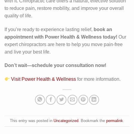
with it. Chiropractic care offers a natural, effective solution
to reduce pain, restore mobility, and improve your overall
quality of life.
If you’re ready to experience lasting relief,
book an
appointment with Power Health & Wellness today!
Our
expert chiropractors are here to help you move pain-free
and live your best life.
Don’t wait—schedule your consultation now!
Visit Power Health & Wellness
for more information.
This entry was posted in
Uncategorized
. Bookmark the
permalink
.