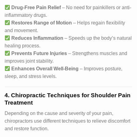
Drug-Free Pain Relief
– No need for painkillers or anti-
inflammatory drugs.
Restores Range of Motion
– Helps regain flexibility
and movement.
Reduces Inflammation
– Speeds up the body’s natural
healing process.
Prevents Future Injuries
– Strengthens muscles and
improves joint stability.
Enhances Overall Well-Being
– Improves posture,
sleep, and stress levels.
4. Chiropractic Techniques for Shoulder Pain
Treatment
Depending on the cause and severity of your pain,
chiropractors use different techniques to relieve discomfort
and restore function.