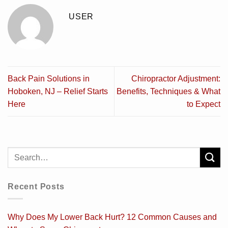
USER
Back Pain Solutions in
Chiropractor Adjustment:
Hoboken, NJ – Relief Starts
Benefits, Techniques & What
Here
to Expect
Recent Posts
Why Does My Lower Back Hurt? 12 Common Causes and