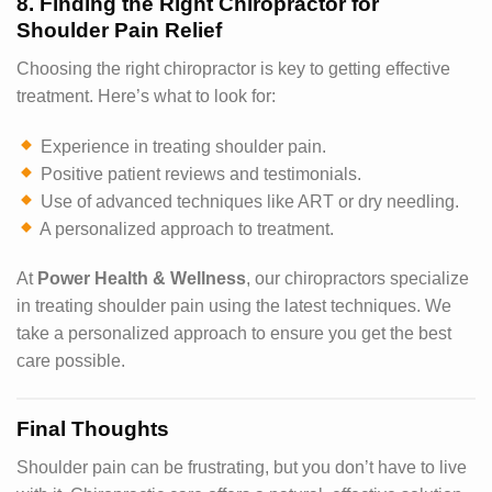
8. Finding the Right Chiropractor for
Shoulder Pain Relief
Choosing the right chiropractor is key to getting effective
treatment. Here’s what to look for:
Experience in treating shoulder pain.
Positive patient reviews and testimonials.
Use of advanced techniques like ART or dry needling.
A personalized approach to treatment.
At
Power Health & Wellness
, our chiropractors specialize
in treating shoulder pain using the latest techniques. We
take a personalized approach to ensure you get the best
care possible.
Final Thoughts
Shoulder pain can be frustrating, but you don’t have to live