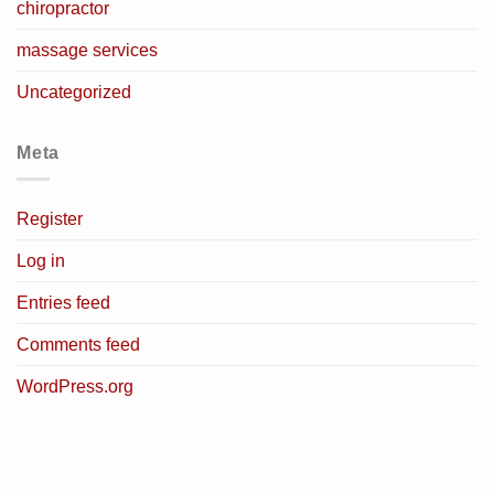
chiropractor
massage services
Uncategorized
Meta
Register
Log in
Entries feed
Comments feed
WordPress.org