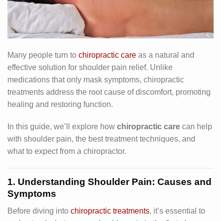
Many people turn to
chiropractic care
as a natural and
effective solution for shoulder pain relief. Unlike
medications that only mask symptoms, chiropractic
treatments address the root cause of discomfort, promoting
healing and restoring function.
In this guide, we’ll explore how
chiropractic care
can help
with shoulder pain, the best treatment techniques, and
what to expect from a chiropractor.
1. Understanding Shoulder Pain: Causes and
Symptoms
Before diving into
chiropractic treatments
, it’s essential to