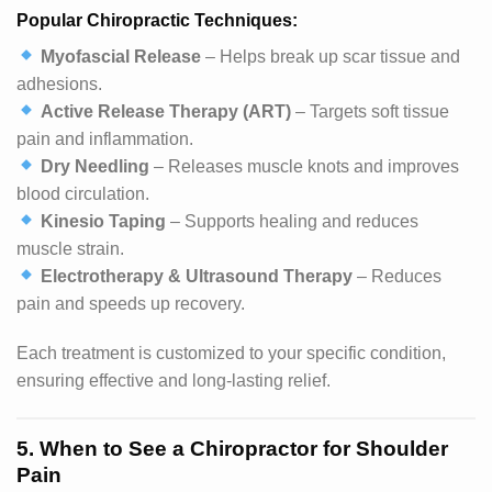
Popular Chiropractic Techniques:
Myofascial Release
– Helps break up scar tissue and
adhesions.
Active Release Therapy (ART)
– Targets soft tissue
pain and inflammation.
Dry Needling
– Releases muscle knots and improves
blood circulation.
Kinesio Taping
– Supports healing and reduces
muscle strain.
Electrotherapy & Ultrasound Therapy
– Reduces
pain and speeds up recovery.
Each treatment is customized to your specific condition,
ensuring effective and long-lasting relief.
5. When to See a Chiropractor for Shoulder
Pain