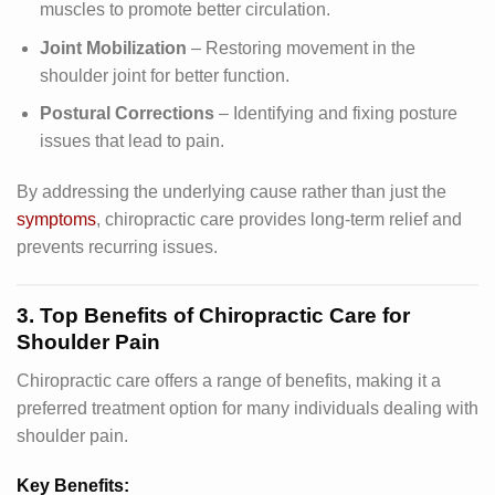
muscles to promote better circulation.
Joint Mobilization
– Restoring movement in the
shoulder joint for better function.
Postural Corrections
– Identifying and fixing posture
issues that lead to pain.
By addressing the underlying cause rather than just the
symptoms
, chiropractic care provides long-term relief and
prevents recurring issues.
3. Top Benefits of Chiropractic Care for
Shoulder Pain
Chiropractic care offers a range of benefits, making it a
preferred treatment option for many individuals dealing with
shoulder pain.
Key Benefits: