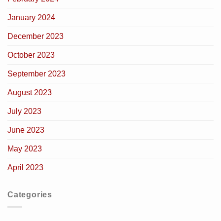
January 2024
December 2023
October 2023
September 2023
August 2023
July 2023
June 2023
May 2023
April 2023
Categories