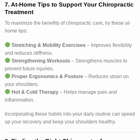
7. At-Home Tips to Support Your Chiropractic
Treatment
To maximize the benefits of chiropractic care, try these at-
home tips:
Stretching & Mobility Exercises
– Improves flexibility
and reduces stiffness.
Strengthening Workouts
– Strengthens muscles to
prevent future injuries.
Proper Ergonomics & Posture
– Reduces strain on
your shoulders.
Hot & Cold Therapy
– Helps manage pain and
inflammation.
Incorporating these habits into your daily routine can speed
up your recovery and keep your shoulders healthy.