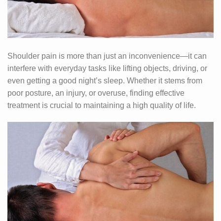
Shoulder pain is more than just an inconvenience—it can
interfere with everyday tasks like lifting objects, driving, or
even getting a good night’s sleep. Whether it stems from
poor posture, an injury, or overuse, finding effective
treatment is crucial to maintaining a high quality of life.