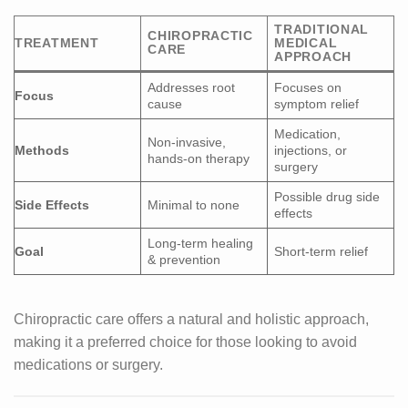
TRADITIONAL
CHIROPRACTIC
TREATMENT
MEDICAL
CARE
APPROACH
Addresses root
Focuses on
Focus
cause
symptom relief
Medication,
Non-invasive,
Methods
injections, or
hands-on therapy
surgery
Possible drug side
Side Effects
Minimal to none
effects
Long-term healing
Goal
Short-term relief
& prevention
Chiropractic care offers a natural and holistic approach,
making it a preferred choice for those looking to avoid
medications or surgery.