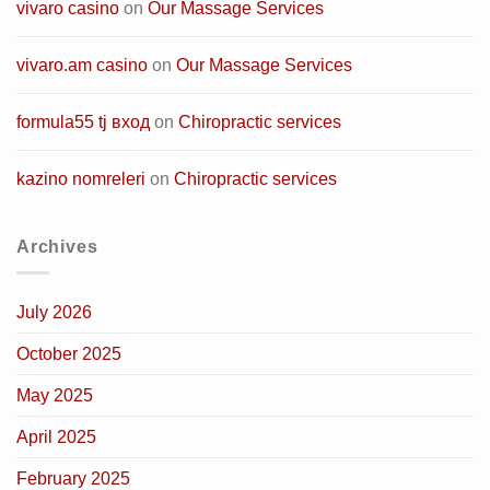
vivaro casino
on
Our Massage Services
vivaro.am casino
on
Our Massage Services
formula55 tj вход
on
Chiropractic services
kazino nomreleri
on
Chiropractic services
Archives
July 2026
October 2025
May 2025
April 2025
February 2025