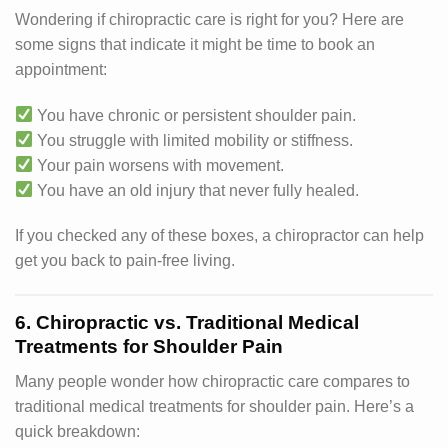
Wondering if chiropractic care is right for you? Here are
some signs that indicate it might be time to book an
appointment:
You have chronic or persistent shoulder pain.
You struggle with limited mobility or stiffness.
Your pain worsens with movement.
You have an old injury that never fully healed.
If you checked any of these boxes, a chiropractor can help
get you back to pain-free living.
6. Chiropractic vs. Traditional Medical
Treatments for Shoulder Pain
Many people wonder how chiropractic care compares to
traditional medical treatments for shoulder pain. Here’s a
quick breakdown: