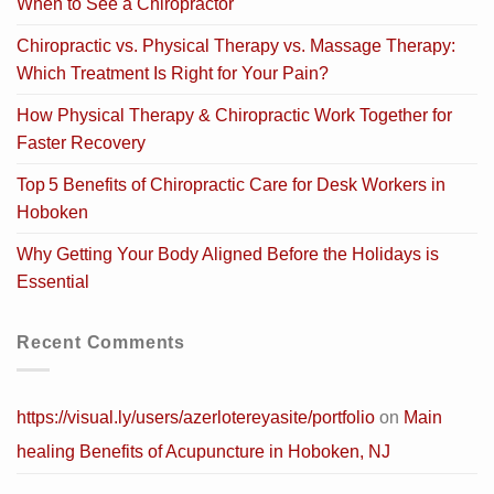
When to See a Chiropractor
Chiropractic vs. Physical Therapy vs. Massage Therapy:
Which Treatment Is Right for Your Pain?
How Physical Therapy & Chiropractic Work Together for
Faster Recovery
Top 5 Benefits of Chiropractic Care for Desk Workers in
Hoboken
Why Getting Your Body Aligned Before the Holidays is
Essential
Recent Comments
https://visual.ly/users/azerlotereyasite/portfolio
on
Main
healing Benefits of Acupuncture in Hoboken, NJ